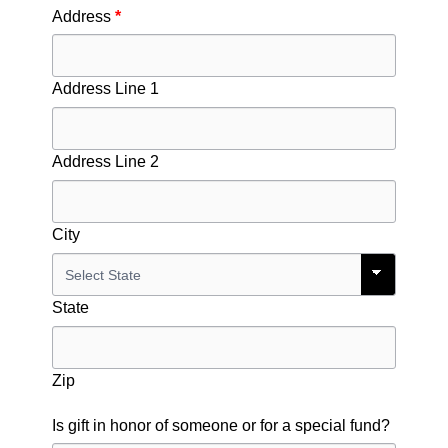
Address
*
Address Line 1
Address Line 2
City
State
Zip
Is gift in honor of someone or for a special fund?