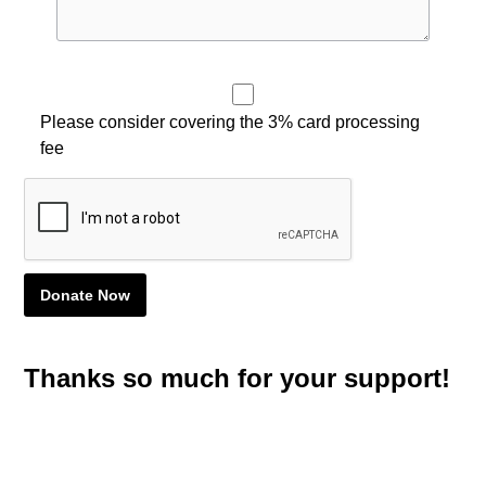
Please consider covering the 3% card processing
fee
Thanks so much for your support!