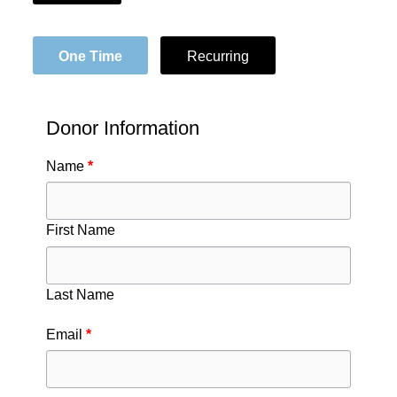
One Time
Recurring
Donor Information
Name
*
First Name
Last Name
Email
*