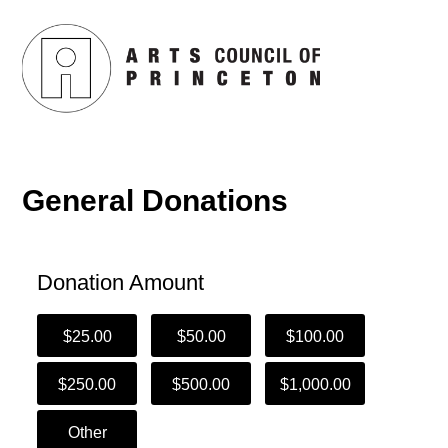
General Donations
Donation Amount
$25.00
$50.00
$100.00
$250.00
$500.00
$1,000.00
Other