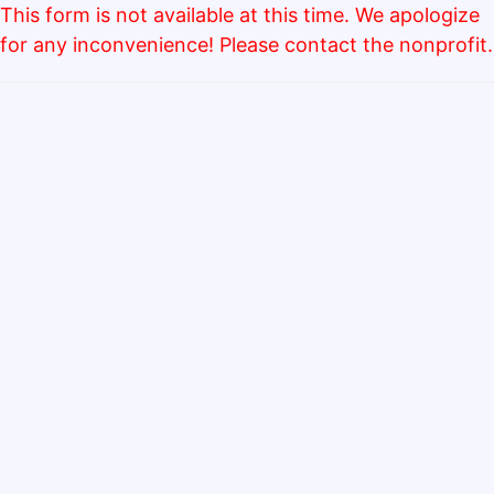
This form is not available at this time. We apologize
for any inconvenience! Please contact the nonprofit.